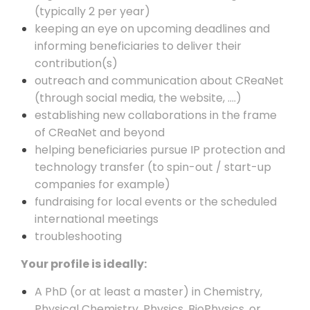
(typically 2 per year)
keeping an eye on upcoming deadlines and
informing beneficiaries to deliver their
contribution(s)
outreach and communication about CReaNet
(through social media, the website, ….)
establishing new collaborations in the frame
of CReaNet and beyond
helping beneficiaries pursue IP protection and
technology transfer (to spin-out / start-up
companies for example)
fundraising for local events or the scheduled
international meetings
troubleshooting
Your profile is ideally:
A PhD (or at least a master) in Chemistry,
Physical Chemistry, Physics, BioPhysics, or