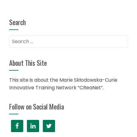
Search
Search
for:
About This Site
This site is about the Marie Skłodowska-Curie
Innovative Training Network “CReaNet”.
Follow on Social Media