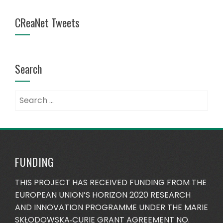
CReaNet Tweets
Search
Search
for:
FUNDING
THIS PROJECT HAS RECEIVED FUNDING FROM THE
EUROPEAN UNION’S HORIZON 2020 RESEARCH
AND INNOVATION PROGRAMME UNDER THE MARIE
SKŁODOWSKA‐CURIE GRANT AGREEMENT NO.