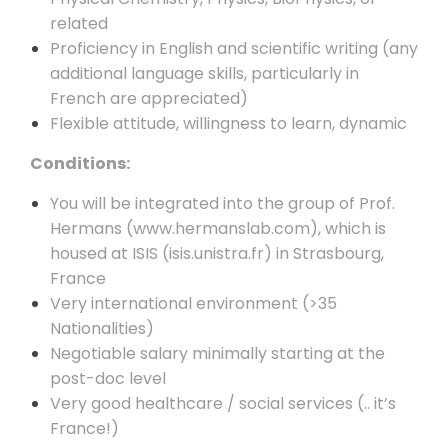
related
Proficiency in English and scientific writing (any
additional language skills, particularly in
French are appreciated)
Flexible attitude, willingness to learn, dynamic
Conditions:
You will be integrated into the group of Prof.
Hermans (
www.hermanslab.com
), which is
housed at ISIS (
isis.unistra.fr
) in Strasbourg,
France
Very international environment (>35
Nationalities)
Negotiable salary minimally starting at the
post-doc level
Very good healthcare / social services (.. it’s
France!)