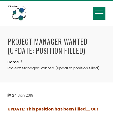
Skip
to
content
PROJECT MANAGER WANTED
(UPDATE: POSITION FILLED)
Home
Project Manager wanted (update: position filled)
24
Jan 2019
UPDATE: This position has been filled…. Our