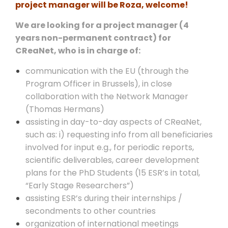
project manager will be Roza, welcome!
We are looking for a project manager (4
years non-permanent contract) for
CReaNet, who is in charge of:
communication with the EU (through the
Program Officer in Brussels), in close
collaboration with the Network Manager
(Thomas Hermans)
assisting in day-to-day aspects of CReaNet,
such as: i) requesting info from all beneficiaries
involved for input e.g., for periodic reports,
scientific deliverables, career development
plans for the PhD Students (15 ESR’s in total,
“Early Stage Researchers”)
assisting ESR’s during their internships /
secondments to other countries
organization of international meetings