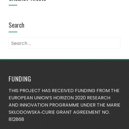
Search
FUNDING
THIS PROJECT HAS RECEIVED FUNDING FROM THE
EUROPEAN UNION’S HORIZON 2020 RESEARCH
AND INNOVATION PROGRAMME UNDER THE MARIE
SKŁODOWSKA‐CURIE GRANT AGREEMENT NO.
812868