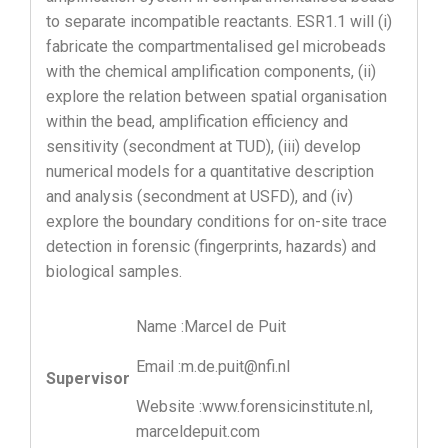
to separate incompatible reactants. ESR1.1 will (i)
fabricate the compartmentalised gel microbeads
with the chemical amplification components, (ii)
explore the relation between spatial organisation
within the bead, amplification efficiency and
sensitivity (secondment at TUD), (iii) develop
numerical models for a quantitative description
and analysis (secondment at USFD), and (iv)
explore the boundary conditions for on-site trace
detection in forensic (fingerprints, hazards) and
biological samples.
Name :Marcel de Puit
Email :m.de.puit@nfi.nl
Supervisor
Website :www.forensicinstitute.nl,
marceldepuit.com