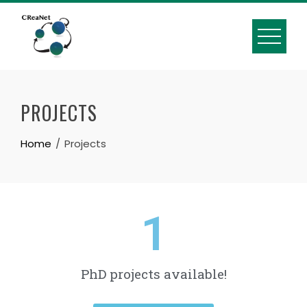
PROJECTS
Home
Projects
1
PhD projects available!