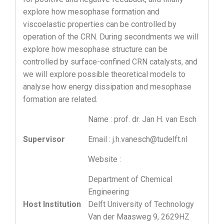
explore how mesophase formation and
viscoelastic properties can be controlled by
operation of the CRN. During secondments we will
explore how mesophase structure can be
controlled by surface-confined CRN catalysts, and
we will explore possible theoretical models to
analyse how energy dissipation and mesophase
formation are related.
Name : prof. dr. Jan H. van Esch
Supervisor
Email : j.h.vanesch@tudelft.nl
Website :
Department of Chemical
Engineering
Host Institution
Delft University of Technology
Van der Maasweg 9, 2629HZ