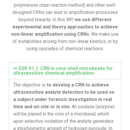
polymerase chain reaction method) and other well-
designed CRNs can lead to amplification processes
beyond linearity. In this WP,
we use different
experimental and theory approaches to achieve
non-linear amplification using CRNs
. We make use
of instabilities arising from non-linear kinetics, or by
using cascades of chemical reactions.
ESR #1.1: CRN in core-shell microbeads for
ultrasensitive chemical amplification
The objective is
to develop a CRN to achieve
ultrasensitive analyte detection to be used on
a subject under forensic investigation in real
time and on-site or
in vivo
. An oxidase (enzyme)
will be placed in the core of a microbead, which
upon selective oxidation of the analyte generates
a stoichiometric amount of hydrogen peroxide. In