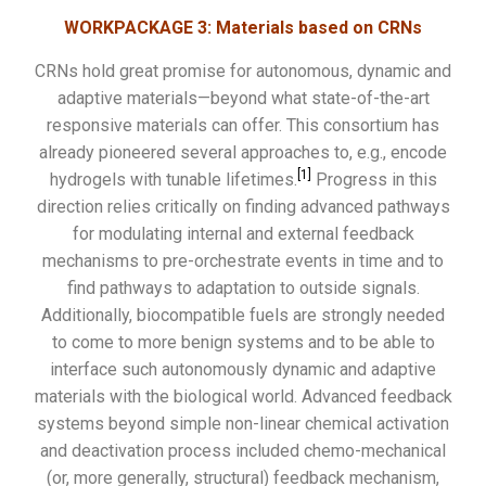
WORKPACKAGE 3: Materials based on CRNs
CRNs hold great promise for autonomous, dynamic and
adaptive materials—beyond what state-of-the-art
responsive materials can offer. This consortium has
already pioneered several approaches to, e.g., encode
[1]
hydrogels with tunable lifetimes.
Progress in this
direction relies critically on finding advanced pathways
for modulating internal and external feedback
mechanisms to pre-orchestrate events in time and to
find pathways to adaptation to outside signals.
Additionally, biocompatible fuels are strongly needed
to come to more benign systems and to be able to
interface such autonomously dynamic and adaptive
materials with the biological world. Advanced feedback
systems beyond simple non-linear chemical activation
and deactivation process included chemo-mechanical
(or, more generally, structural) feedback mechanism,