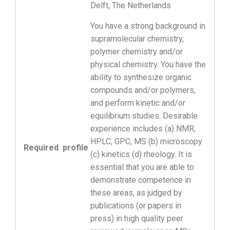
Delft, The Netherlands
You have a strong background in
supramolecular chemistry,
polymer chemistry and/or
physical chemistry. You have the
ability to synthesize organic
compounds and/or polymers,
and perform kinetic and/or
equilibrium studies. Desirable
experience includes (a) NMR,
HPLC, GPC, MS (b) microscopy
Required profile
(c) kinetics (d) rheology. It is
essential that you are able to
demonstrate competence in
these areas, as judged by
publications (or papers in
press) in high quality peer