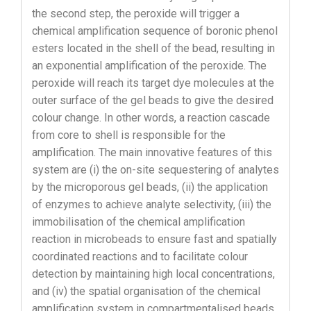
the second step, the peroxide will trigger a
chemical amplification sequence of boronic phenol
esters located in the shell of the bead, resulting in
an exponential amplification of the peroxide. The
peroxide will reach its target dye molecules at the
outer surface of the gel beads to give the desired
colour change. In other words, a reaction cascade
from core to shell is responsible for the
amplification. The main innovative features of this
system are (i) the on-site sequestering of analytes
by the microporous gel beads, (ii) the application
of enzymes to achieve analyte selectivity, (iii) the
immobilisation of the chemical amplification
reaction in microbeads to ensure fast and spatially
coordinated reactions and to facilitate colour
detection by maintaining high local concentrations,
and (iv) the spatial organisation of the chemical
amplification system in compartmentalised beads