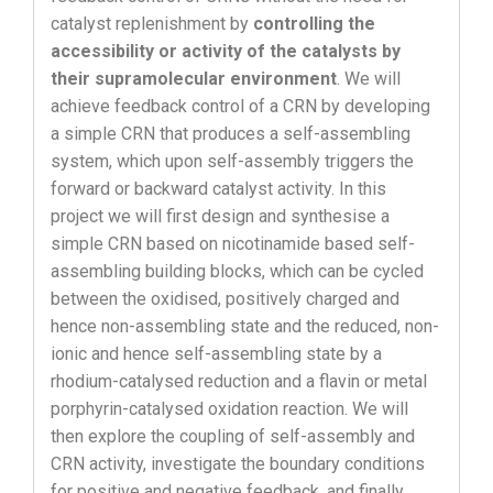
catalyst replenishment by
controlling the
accessibility or activity of the catalysts by
their supramolecular environment
. We will
achieve feedback control of a CRN by developing
a simple CRN that produces a self-assembling
system, which upon self-assembly triggers the
forward or backward catalyst activity. In this
project we will first design and synthesise a
simple CRN based on nicotinamide based self-
assembling building blocks, which can be cycled
between the oxidised, positively charged and
hence non-assembling state and the reduced, non-
ionic and hence self-assembling state by a
rhodium-catalysed reduction and a flavin or metal
porphyrin-catalysed oxidation reaction. We will
then explore the coupling of self-assembly and
CRN activity, investigate the boundary conditions
for positive and negative feedback, and finally