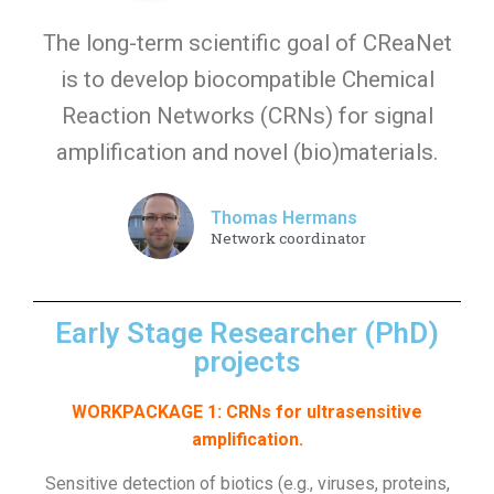
The long-term scientific goal of CReaNet
is to develop biocompatible Chemical
Reaction Networks (CRNs) for signal
amplification and novel (bio)materials.
Thomas Hermans
Network coordinator
Early Stage Researcher (PhD)
projects
WORKPACKAGE 1: CRNs for ultrasensitive
amplification.
Sensitive detection of biotics (e.g., viruses, proteins,