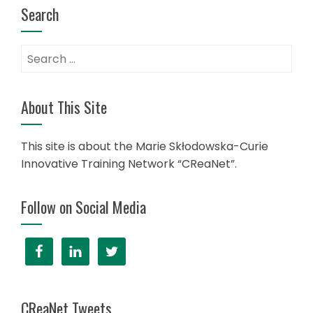
Search
About This Site
This site is about the Marie Skłodowska-Curie
Innovative Training Network “CReaNet”.
Follow on Social Media
CReaNet Tweets