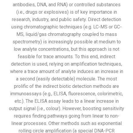
antibodies, DNA, and RNA) or controlled substances
(i.e., drugs or explosives) is of key importance in
research, industry, and public safety. Direct detection
using chromatographic techniques (e.g. LC-MS or GC-
MS, liquid/gas chromatography coupled to mass
spectrometry) is increasingly possible at medium to
low analyte concentrations, but this approach is not
feasible for trace amounts. To this end, indirect
detection is used, relying on amplification techniques,
where a trace amount of analyte induces an increase in
a second (easily detectable) molecule. The most
prolific of the indirect biotic detection methods are
immunoassays (e.g., ELISA, fluorescence, colorimetric,
etc.). The ELISA assay leads to a linear increase in
output signal (i.e., colour). However, boosting sensitivity
requires finding pathways going from linear to non-
linear processes. Other methods such as exponential
rolling circle amplification (a special DNA-PCR