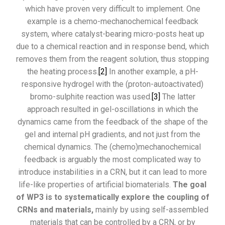
which have proven very difficult to implement. One
example is a chemo-mechanochemical feedback
system, where catalyst-bearing micro-posts heat up
due to a chemical reaction and in response bend, which
removes them from the reagent solution, thus stopping
the heating process.
[2]
In another example, a pH-
responsive hydrogel with the (proton-autoactivated)
bromo-sulphite reaction was used.
[3]
The latter
approach resulted in gel-oscillations in which the
dynamics came from the feedback of the shape of the
gel and internal pH gradients, and not just from the
chemical dynamics. The (chemo)mechanochemical
feedback is arguably the most complicated way to
introduce instabilities in a CRN, but it can lead to more
life-like properties of artificial biomaterials.
The goal
of WP3 is to systematically explore the coupling of
CRNs and materials,
mainly by using self-assembled
materials that can be controlled by a CRN, or by