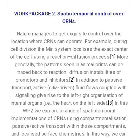
WORKPACKAGE 2: Spatiotemporal control over
CRNs.
Nature manages to get exquisite control over the
location where CRNs can operate. For example, during
cell division the Min system localises the exact center
of the cell, using a reaction–diffusion process.
[1]
More
generally, the patterns seen in animal prints can be
traced back to reaction–diffusion instabilities of
promotors and inhibitors.
[2]
In addition to passive
transport, active (cilia-driven) fluid flows coupled with
signalling give rise to the left-right organisation of
internal organs (i.e., the heart on the left side).
[3]
In this
WP2 we explore a range of spatiotemporal
implementations of CRNs using compartmentalisation,
passive/active transport within those compartments,
and localised surface chemistries. In this way, we can