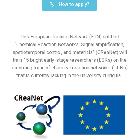
How to apply?
This European Training Network (ETN) entitled
“
C
hemical
Rea
ction
Net
works: Signal amplification,
spatiotemporal control, and materials” (CReaNet) will
train 15 bright early-stage researchers (ESRs) on the
emerging topic of chemical reaction networks (CRNs)
that is currently lacking in the university curricula.