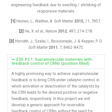
engineering feedback due to swelling / shrinking of
responsive materials.
[1]
Heinen, L.; Walther, A.
Soft Matter
2015
,
11
, 7857.
[2]
He, X. et al.,
Nature
2012
, 487, 214-218.
[3]
Horváth, J., Szalai, I., Boissonade, J. & Kepper, P. D.
Soft Matter
2011
, 7, 8462-8472.
ESR #3.1: Supramolecular materials with
feedback control of CRNs (position filled)
A highly promising way to achieve supramolecular
feedback is to bring CRN under catalytic control, in
which activation or deactivation of the catalysts by
the CRN leads to the desired positive or negative
feedback, respectively. In this project we will
develop a generic approach for reversible
feedback control of CRNs without the need for