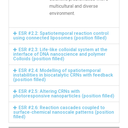
multicultural and diverse
environment.
ESR #2.2: Spatiotemporal reaction control
using connected liposomes (position filled)
ESR #2.3: Life-like colloidal system at the
interface of DNA nanoscience and polymer
Colloids (position filled)
ESR #2.4: Modelling of spatiotemporal
instabilities in biocatalytic CRNs with feedback
(position filled)
ESR #2.5: Altering CRNs with
photoresponsive nanoparticles (position filled)
ESR #2.6: Reaction cascades coupled to
surface-chemical nanoscale patterns (position
filled)