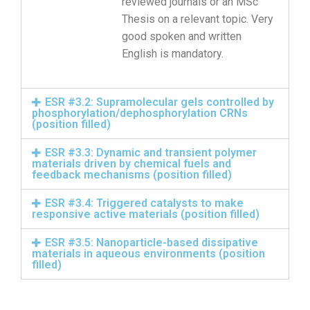
reviewed journals or an MSc
Thesis on a relevant topic. Very
good spoken and written
English is mandatory.
ESR #3.2: Supramolecular gels controlled by
phosphorylation/dephosphorylation CRNs
(position filled)
ESR #3.3: Dynamic and transient polymer
materials driven by chemical fuels and
feedback mechanisms (position filled)
ESR #3.4: Triggered catalysts to make
responsive active materials (position filled)
ESR #3.5: Nanoparticle-based dissipative
materials in aqueous environments (position
filled)