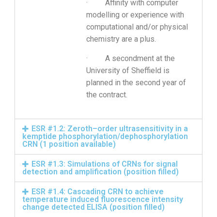
· Affinity with computer
modelling or experience with
computational and/or physical
chemistry are a plus.
· A secondment at the
University of Sheffield is
planned in the second year of
the contract.
ESR #1.2: Zeroth–order ultrasensitivity in a
kemptide phosphorylation/dephosphorylation
CRN (1 position available)
ESR #1.3: Simulations of CRNs for signal
detection and amplification (position filled)
ESR #1.4: Cascading CRN to achieve
temperature induced fluorescence intensity
change detected ELISA (position filled)