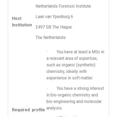
Netherlands Forensic Institute
Laan van Ypenburg 6
Host
Institution
2497 GB The Hague
The Netherlands
· You have at least a MSc in
a relevant area of expertise,
such as organic (synthetic)
chemistry, ideally with
experience in soft matter.
· You have a strong interest
in bio-organic chemistry and
bio-engineering and molecular
analysis.
Required profile