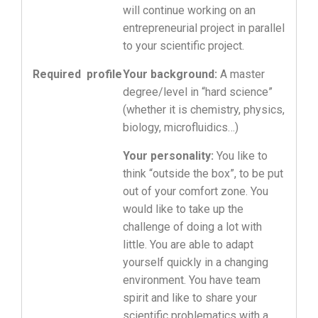
will continue working on an
entrepreneurial project in parallel
to your scientific project.
Required profile
Your background:
A master
degree/level in “hard science”
(whether it is chemistry, physics,
biology, microfluidics…)
Your personality:
You like to
think “outside the box”, to be put
out of your comfort zone. You
would like to take up the
challenge of doing a lot with
little. You are able to adapt
yourself quickly in a changing
environment. You have team
spirit and like to share your
scientific problematics with a