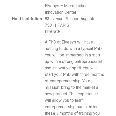
Elvesys – Microfluidics
Innovation Center
Host Institution
83 avenue Philippe Auguste
75011 PARIS
FRANCE
A PhD at Elvesys will have
nothing to do with a typical PhD.
You will be immersed in a start-
up with a strong entrepreneurial
and innovative spirit. You will
start your PhD with three months
of entrepreneurship. Your
mission: bring to the market a
new product. This experience
will allow you to learn
entrepreneurship basis. After
these 3 months of training you