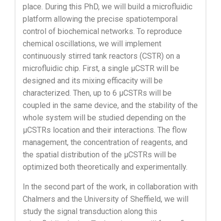
place. During this PhD, we will build a microfluidic
platform allowing the precise spatiotemporal
control of biochemical networks. To reproduce
chemical oscillations, we will implement
continuously stirred tank reactors (CSTR) on a
microfluidic chip. First, a single µCSTR will be
designed and its mixing efficacity will be
characterized. Then, up to 6 µCSTRs will be
coupled in the same device, and the stability of the
whole system will be studied depending on the
µCSTRs location and their interactions. The flow
management, the concentration of reagents, and
the spatial distribution of the µCSTRs will be
optimized both theoretically and experimentally.
In the second part of the work, in collaboration with
Chalmers and the University of Sheffield, we will
study the signal transduction along this