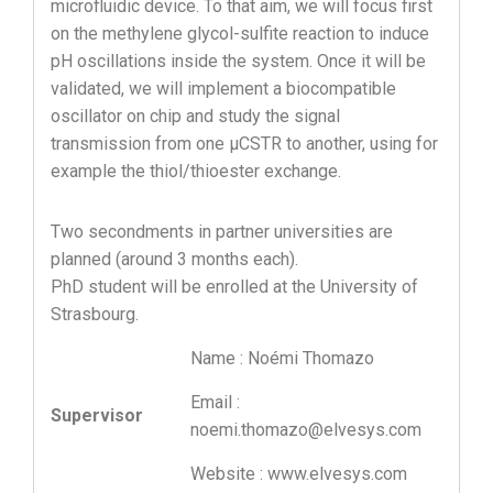
microfluidic device. To that aim, we will focus first
on the methylene glycol-sulfite reaction to induce
pH oscillations inside the system. Once it will be
validated, we will implement a biocompatible
oscillator on chip and study the signal
transmission from one µCSTR to another, using for
example the thiol/thioester exchange.
Two secondments in partner universities are
planned (around 3 months each).
PhD student will be enrolled at the University of
Strasbourg.
Name : Noémi Thomazo
Email :
Supervisor
noemi.thomazo@elvesys.com
Website : www.elvesys.com