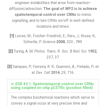
engineer instabilities that arise from reaction–
diffusion/advection.
The goal of WP2 is to achieve
spatiotemporal control over CRNs
to mimic
signalling, and to turn CRNs on/off in well-defined
locations and times.
[1]
Loose, M.; Fischer-Friedrich, E.; Ries, J.; Kruse, K.;
Schwille, P.
Science
2008
,
320
, 789.
[2]
Turing, A. M.
Philos. Trans. R. Soc.
B Biol. Sci.
1952
,
237, 37.
[3]
Sampaio, P.; Ferreira, R. R.; Guerrero, A.; Pintado, P.; et
al.
Dev. Cell
2014
,
29
, 716.
ESR #2.1: Spatiotemporal control over CRNs
using coupled on-chip µCSTRs (position filled)
The complex biochemical reactions which serve to
convey a signal occur at very precise time and