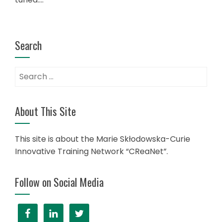
Search
Search
for:
About This Site
This site is about the Marie Skłodowska-Curie
Innovative Training Network “CReaNet”.
Follow on Social Media