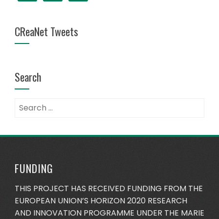
CReaNet Tweets
Search
Search
for:
FUNDING
THIS PROJECT HAS RECEIVED FUNDING FROM THE
EUROPEAN UNION’S HORIZON 2020 RESEARCH
AND INNOVATION PROGRAMME UNDER THE MARIE