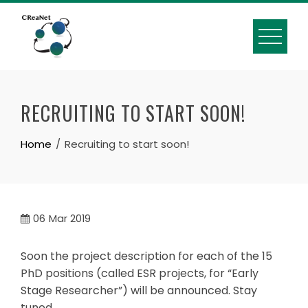
Skip
to
content
RECRUITING TO START SOON!
Home
Recruiting to start soon!
06
Mar 2019
Soon the project description for each of the 15
PhD positions (called ESR projects, for “Early
Stage Researcher”) will be announced. Stay
tuned….