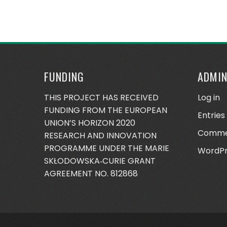
FUNDING
ADMI
THIS PROJECT HAS RECEIVED
Log in
FUNDING FROM THE EUROPEAN
Entries
UNION’S HORIZON 2020
Comme
RESEARCH AND INNOVATION
PROGRAMME UNDER THE MARIE
WordPr
SKŁODOWSKA‐CURIE GRANT
AGREEMENT NO. 812868