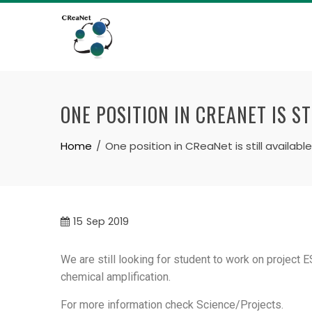
ONE POSITION IN CREANET IS ST
Home
One position in CReaNet is still available
15
Sep 2019
We are still looking for student to work on project 
chemical amplification.
For more information check Science/Projects.