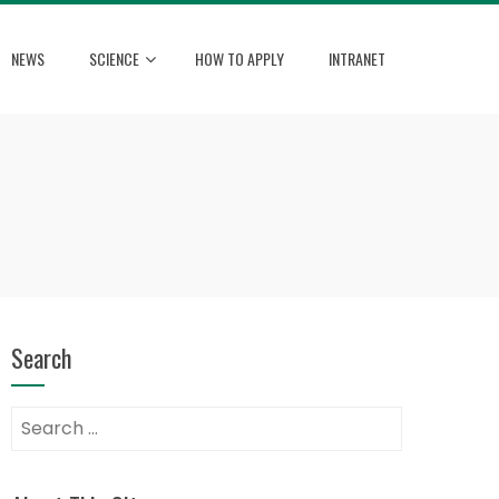
NEWS
SCIENCE
HOW TO APPLY
INTRANET
Search