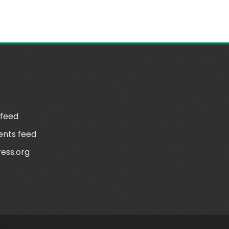
N
 feed
nts feed
ess.org