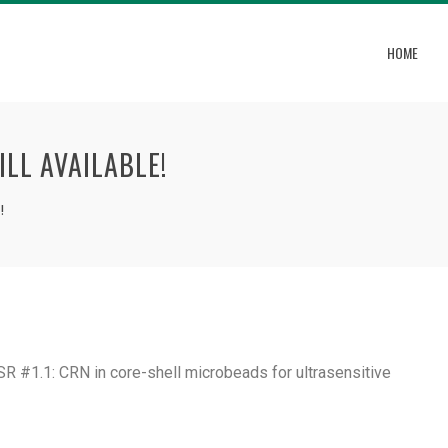
HOME
ILL AVAILABLE!
!
ESR #1.1: CRN in core-shell microbeads for ultrasensitive