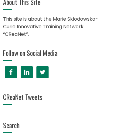
About This Site
This site is about the Marie Skłodowska-
Curie Innovative Training Network
“CReaNet”.
Follow on Social Media
CReaNet Tweets
Search