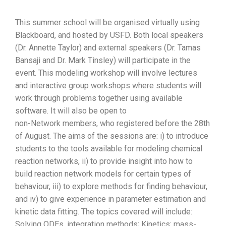
This summer school will be organised virtually using
Blackboard, and hosted by USFD. Both local speakers
(Dr. Annette Taylor) and external speakers (Dr. Tamas
Bansaji and Dr. Mark Tinsley) will participate in the
event. This modeling workshop will involve lectures
and interactive group workshops where students will
work through problems together using available
software. It will also be open to
non-Network members, who registered before the 28th
of August. The aims of the sessions are: i) to introduce
students to the tools available for modeling chemical
reaction networks, ii) to provide insight into how to
build reaction network models for certain types of
behaviour, iii) to explore methods for finding behaviour,
and iv) to give experience in parameter estimation and
kinetic data fitting. The topics covered will include:
Solving ODEs, integration methods; Kinetics: mass-