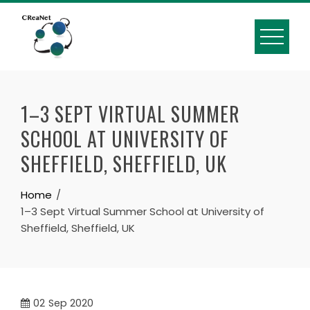
1–3 SEPT VIRTUAL SUMMER
SCHOOL AT UNIVERSITY OF
SHEFFIELD, SHEFFIELD, UK
Home
1–3 Sept Virtual Summer School at University of
Sheffield, Sheffield, UK
02
Sep 2020