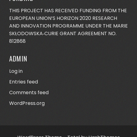
THIS PROJECT HAS RECEIVED FUNDING FROM THE
EUROPEAN UNION’S HORIZON 2020 RESEARCH
AND INNOVATION PROGRAMME UNDER THE MARIE
SKŁODOWSKA‐CURIE GRANT AGREEMENT NO.
812868
ADMIN
Log in
Entries feed
Comments feed
WordPress.org