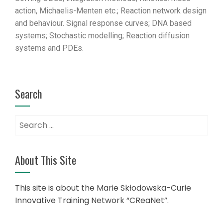
action, Michaelis-Menten etc.; Reaction network design
and behaviour. Signal response curves; DNA based
systems; Stochastic modelling; Reaction diffusion
systems and PDEs.
Search
About This Site
This site is about the Marie Skłodowska-Curie
Innovative Training Network “CReaNet”.