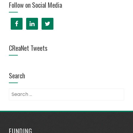
Follow on Social Media
CReaNet Tweets
Search
FUNDING