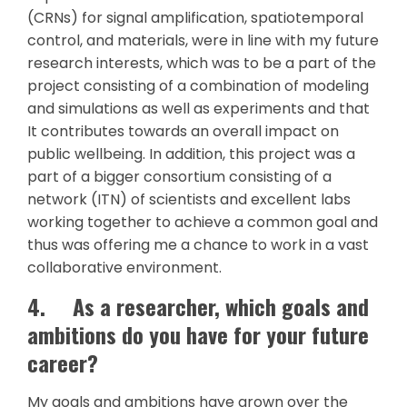
(CRNs) for signal amplification, spatiotemporal
control, and materials, were in line with my future
research interests, which was to be a part of the
project consisting of a combination of modeling
and simulations as well as experiments and that
It contributes towards an overall impact on
public wellbeing. In addition, this project was a
part of a bigger consortium consisting of a
network (ITN) of scientists and excellent labs
working together to achieve a common goal and
thus was offering me a chance to work in a vast
collaborative environment.
4.
As a researcher, which goals and
ambitions do you have for your future
career?
My goals and ambitions have grown over the