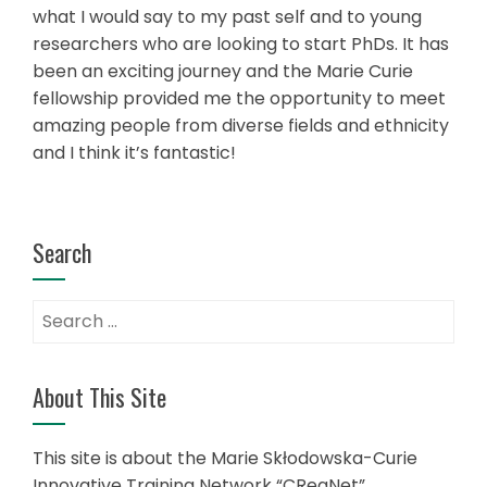
what I would say to my past self and to young
researchers who are looking to start PhDs. It has
been an exciting journey and the Marie Curie
fellowship provided me the opportunity to meet
amazing people from diverse fields and ethnicity
and I think it’s fantastic!
Search
Search
for:
About This Site
This site is about the Marie Skłodowska-Curie
Innovative Training Network “CReaNet”.