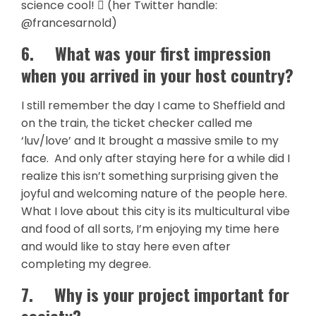
science cool!  (her Twitter handle:
@francesarnold)
6.
What was your first impression
when you arrived in your host country?
I still remember the day I came to Sheffield and
on the train, the ticket checker called me
‘luv/love’ and It brought a massive smile to my
face. And only after staying here for a while did I
realize this isn’t something surprising given the
joyful and welcoming nature of the people here.
What I love about this city is its multicultural vibe
and food of all sorts, I’m enjoying my time here
and would like to stay here even after
completing my degree.
7.
Why is your project important for
society?