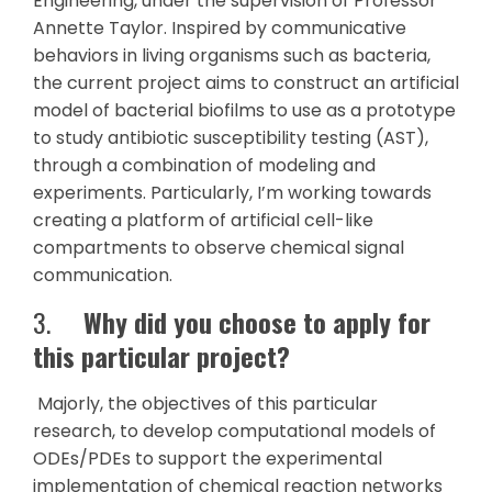
Engineering, under the supervision of Professor
Annette Taylor. Inspired by communicative
behaviors in living organisms such as bacteria,
the current project aims to construct an artificial
model of bacterial biofilms to use as a prototype
to study antibiotic susceptibility testing (AST),
through a combination of modeling and
experiments. Particularly, I’m working towards
creating a platform of artificial cell-like
compartments to observe chemical signal
communication.
3.
Why did you choose to apply for
this particular project?
Majorly, the objectives of this particular
research, to develop computational models of
ODEs/PDEs to support the experimental
implementation of chemical reaction networks