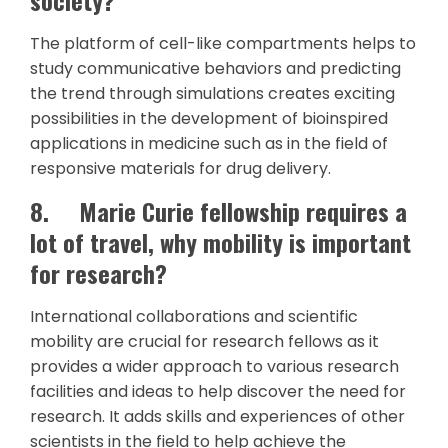
The platform of cell-like compartments helps to
study communicative behaviors and predicting
the trend through simulations creates exciting
possibilities in the development of bioinspired
applications in medicine such as in the field of
responsive materials for drug delivery.
8.
Marie Curie fellowship requires a
lot of travel, why mobility is important
for research?
International collaborations and scientific
mobility are crucial for research fellows as it
provides a wider approach to various research
facilities and ideas to help discover the need for
research. It adds skills and experiences of other
scientists in the field to help achieve the