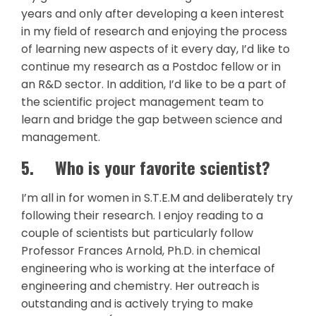
years and only after developing a keen interest
in my field of research and enjoying the process
of learning new aspects of it every day, I’d like to
continue my research as a Postdoc fellow or in
an R&D sector. In addition, I’d like to be a part of
the scientific project management team to
learn and bridge the gap between science and
management.
5.
Who is your favorite scientist?
I’m all in for women in S.T.E.M and deliberately try
following their research. I enjoy reading to a
couple of scientists but particularly follow
Professor Frances Arnold, Ph.D. in chemical
engineering who is working at the interface of
engineering and chemistry. Her outreach is
outstanding and is actively trying to make