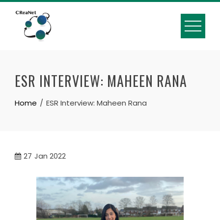
Skip
to
content
ESR INTERVIEW: MAHEEN RANA
Home
ESR Interview: Maheen Rana
27
Jan 2022