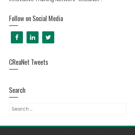
Follow on Social Media
CReaNet Tweets
Search
Search
for: