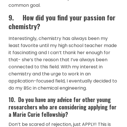
common goal.
9.
How did you find your passion for
chemistry?
Interestingly, chemistry has always been my
least favorite until my high school teacher made
it fascinating and I can’t thank her enough for
that- she’s the reason that I’ve always been
connected to this field. With my interest in
chemistry and the urge to work in an
application-focused field, I eventually decided to
do my BSc in chemical engineering.
10.
Do you have any advice for other young
researchers who are considering applying for
a Marie Curie fellowship?
Don’t be scared of rejection, just APPLY! This is