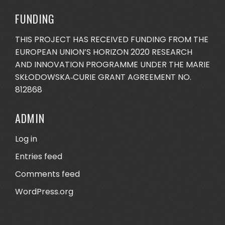
FUNDING
THIS PROJECT HAS RECEIVED FUNDING FROM THE
EUROPEAN UNION’S HORIZON 2020 RESEARCH
AND INNOVATION PROGRAMME UNDER THE MARIE
SKŁODOWSKA‐CURIE GRANT AGREEMENT NO.
812868
ADMIN
Log in
Entries feed
Comments feed
WordPress.org