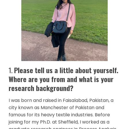
1.
Please tell us a little about yourself.
Where are you from and what is your
research background?
I was born and raised in Faisalabad, Pakistan, a
city known as Manchester of Pakistan and
famous for its heavy textile industries. Before
joining for my Ph.D. at Sheffield, I worked as a