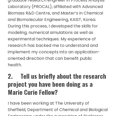
graduate research engineer in Process Analysis
Laboratory (PROCAL), affiliated with Advanced
Biomass R&D Centre, and Master’s in Chemical
and Biomolecular Engineering, KAIST, Korea.
During this process, I developed the skills for
modeling, numerical simulations as well as
experimental techniques. My experience of
research has backed me to understand and
implement my concepts into an application-
oriented direction that can benefit public
health.
2.
Tell us briefly about the research
project you have been doing as a
Marie Curie Fellow?
I have been working at The University of
Sheffield, Department of Chemical and Biological