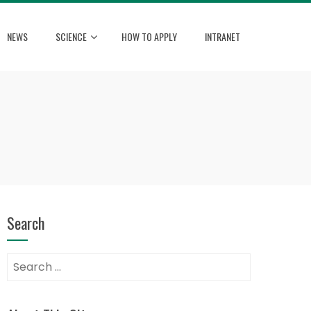
NEWS
SCIENCE
HOW TO APPLY
INTRANET
Search
Search
for: