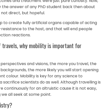
ines and treatment were just pure curiosity. Now,
bly the answer of any PhD student back then about
not direct, but hopeful.
lp to create fully artificial organs capable of acting
-resistance to the host, and that will end people
ection reactions.
f travels, why mobility is important for
y perspectives and visions, the more you travel, the
backgrounds, the more likely you will start opening
t colour. Mobility is key for any science to
 sacrifice scientists do as well. Although travelling is
re continuously for an altruistic cause it is not easy,
we all seek at some point.
istry?