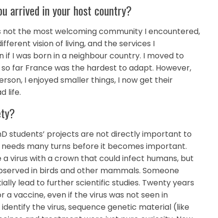
u arrived in your host country?
 was not the most welcoming community I encountered,
ferent vision of living, and the services I
 if I was born in a neighbour country. I moved to
d so far France was the hardest to adapt. However,
person, I enjoyed smaller things, I now get their
 life.
ety?
D students’ projects are not directly important to
d it needs many turns before it becomes important.
 a virus with a crown that could infect humans, but
 observed in birds and other mammals. Someone
ally lead to further scientific studies. Twenty years
 a vaccine, even if the virus was not seen in
dentify the virus, sequence genetic material (like