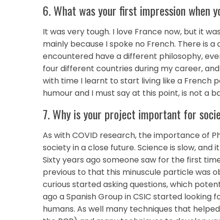
6. What was your first impression when yo
It was very tough. I love France now, but it
mainly because I spoke no French. There is a dif
encountered have a different philosophy, even
four different countries during my career, an
with time I learnt to start living like a French 
humour and I must say at this point, is not a bad
7. Why is your project important for soci
As with COVID research, the importance of Ph
society in a close future. Science is slow, an
Sixty years ago someone saw for the first time
previous to that this minuscule particle was
curious started asking questions, which potenti
ago a Spanish Group in CSIC started looking for
humans. As well many techniques that helped i