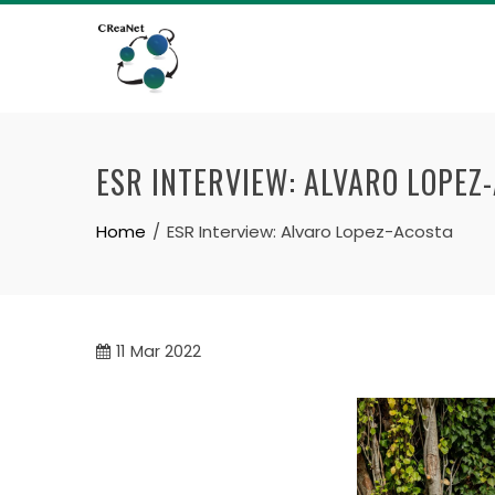
Skip
to
content
ESR INTERVIEW: ALVARO LOPEZ
Home
ESR Interview: Alvaro Lopez-Acosta
11
Mar 2022