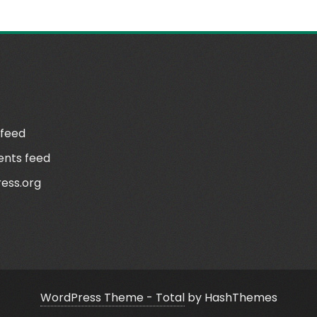
N
 feed
nts feed
ess.org
WordPress Theme - Total
by HashThemes