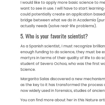
I would like to apply more basic science to med
want to see in use. I will have to start learnin
could potentially create an application based
bridge between what we do in Academia (pur
actually needs (solve real-life problems).
5. Who is your favorite scientist?
As a Spanish scientist, I must recognize brilli
enough funding to do science, they must be ext
martyrs in terms of their quality of life to do
student of Severo Ochoa, who was the first 
Science.
Margarita Salas discovered a new mechanism f
as the key to it has transformed the process 
now widely used in forensics, studies of ancien
You can find more about her in this Nature art