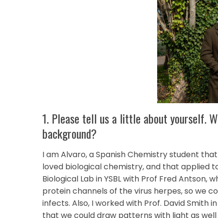
1. Please tell us a little about yourself.
background?
I am Alvaro, a Spanish Chemistry student that
loved biological chemistry, and that applied to
Biological Lab in YSBL with Prof Fred Antson,
protein channels of the virus herpes, so we 
infects. Also, I worked with Prof. David Smith i
that we could draw patterns with light as well a