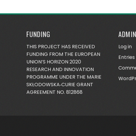
FUNDING
ADMI
THIS PROJECT HAS RECEIVED
Log in
FUNDING FROM THE EUROPEAN
Entries
UNION’S HORIZON 2020
Comme
RESEARCH AND INNOVATION
PROGRAMME UNDER THE MARIE
WordPr
SKŁODOWSKA‐CURIE GRANT
AGREEMENT NO. 812868