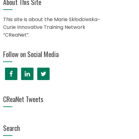
About This Site
This site is about the Marie Skłodowska-
Curie Innovative Training Network
“CReaNet”.
Follow on Social Media
CReaNet Tweets
Search