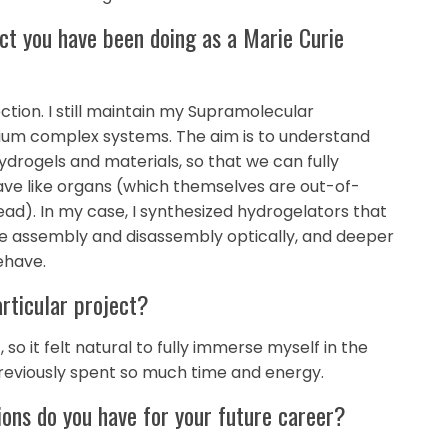
ject you have been doing as a Marie Curie
ction. I still maintain my Supramolecular
rium complex systems. The aim is to understand
drogels and materials, so that we can fully
have like organs (which themselves are out-of-
ad). In my case, I synthesized hydrogelators that
e assembly and disassembly optically, and deeper
ehave.
articular project?
so it felt natural to fully immerse myself in the
 previously spent so much time and energy.
ions do you have for your future career?