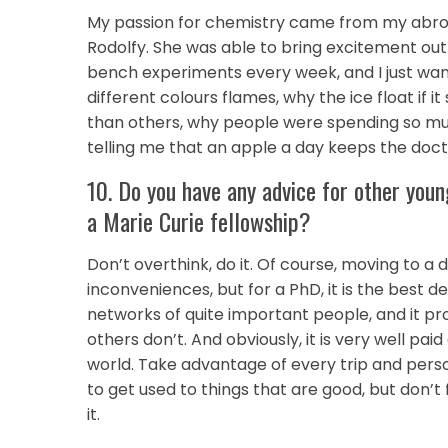
My passion for chemistry came from my abroad 
Rodolfy. She was able to bring excitement out 
bench experiments every week, and I just w
different colours flames, why the ice float if
than others, why people were spending so 
telling me that an apple a day keeps the doc
10. Do you have any advice for other youn
a Marie Curie fellowship?
Don’t overthink, do it. Of course, moving to a
inconveniences, but for a PhD, it is the best d
networks of quite important people, and it pro
others don’t. And obviously, it is very well p
world. Take advantage of every trip and person 
to get used to things that are good, but don’t 
it.