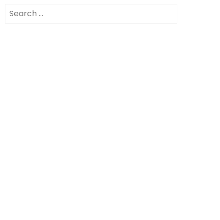
Search
for: