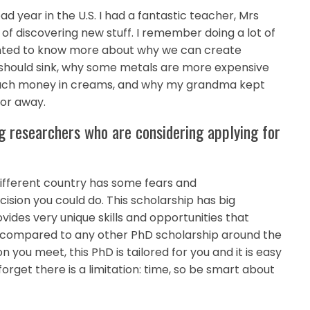
year in the U.S. I had a fantastic teacher, Mrs
of discovering new stuff. I remember doing a lot of
anted to know more about why we can create
 it should sink, why some metals are more expensive
much money in creams, and why my grandma kept
tor away.
g researchers who are considering applying for
 different country has some fears and
ecision you could do. This scholarship has big
vides very unique skills and opportunities that
aid compared to any other PhD scholarship around the
you meet, this PhD is tailored for you and it is easy
forget there is a limitation: time, so be smart about