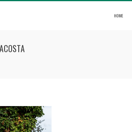
HOME
-ACOSTA