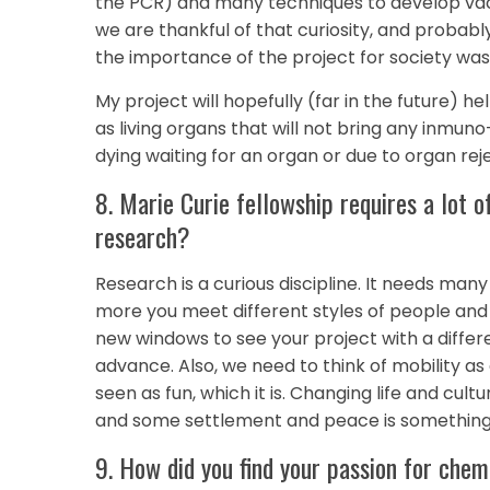
the PCR) and many techniques to develop vacc
we are thankful of that curiosity, and proba
the importance of the project for society was 
My project will hopefully (far in the future) he
as living organs that will not bring any inmuno
dying waiting for an organ or due to organ rej
8. Marie Curie fellowship requires a lot o
research?
Research is a curious discipline. It needs man
more you meet different styles of people and 
new windows to see your project with a differen
advance. Also, we need to think of mobility as a
seen as fun, which it is. Changing life and cultu
and some settlement and peace is something 
9. How did you find your passion for chem