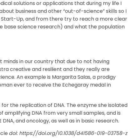
ical solutions or applications that during my life I
g about business and other “out-of-science” skills so I
 Start-Up, and from there try to reach a more clear
e base science research) and what the population
ant minds in our country that due to not having
ra creative and resilient and they really are
 science. An example is Margarita Salas, a prodigy
woman ever to receive the Echegaray medal in
or the replication of DNA. The enzyme she isolated
of amplifying DNA from very small samples, and is
t DNA, and oncology, as well as in basic research.
icle
doi: https://doi.org/10.1038/d41586-019-03758-z