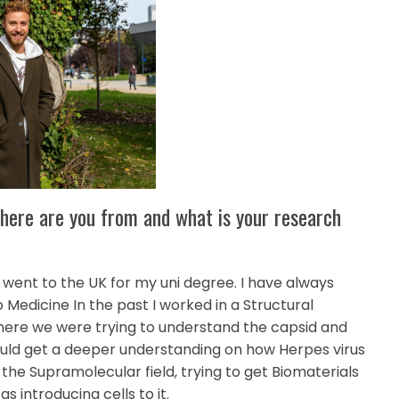
 Where are you from and what is your research
 went to the UK for my uni degree. I have always
 Medicine In the past I worked in a Structural
 where we were trying to understand the capsid and
could get a deeper understanding on how Herpes virus
n the Supramolecular field, trying to get Biomaterials
s introducing cells to it.