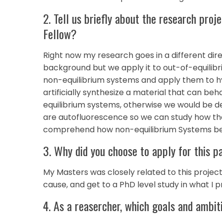
2. Tell us briefly about the research pro
Fellow?
Right now my research goes in a different dire
background but we apply it to out-of-equilib
non-equilibrium systems and apply them to hy
artificially synthesize a material that can be
equilibrium systems, otherwise we would be de
are autofluorescence so we can study how th
comprehend how non-equilibrium Systems b
3. Why did you choose to apply for this p
My Masters was closely related to this project, 
cause, and get to a PhD level study in what I
4. As a reasercher, which goals and ambit