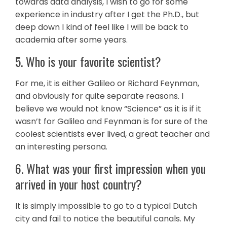
towards data analysis, I wish to go for some
experience in industry after I get the Ph.D., but
deep down I kind of feel like I will be back to
academia after some years.
5. Who is your favorite scientist?
For me, it is either Galileo or Richard Feynman,
and obviously for quite separate reasons. I
believe we would not know “Science” as it is if it
wasn’t for Galileo and Feynman is for sure of the
coolest scientists ever lived, a great teacher and
an interesting persona.
6. What was your first impression when you
arrived in your host country?
It is simply impossible to go to a typical Dutch
city and fail to notice the beautiful canals. My