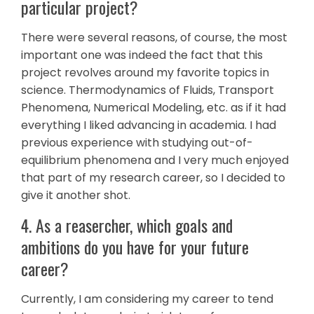
particular project?
There were several reasons, of course, the most
important one was indeed the fact that this
project revolves around my favorite topics in
science. Thermodynamics of Fluids, Transport
Phenomena, Numerical Modeling, etc. as if it had
everything I liked advancing in academia. I had
previous experience with studying out-of-
equilibrium phenomena and I very much enjoyed
that part of my research career, so I decided to
give it another shot.
4. As a reasercher, which goals and
ambitions do you have for your future
career?
Currently, I am considering my career to tend