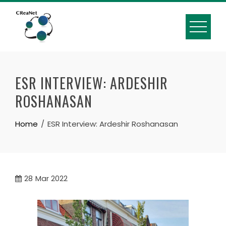
Skip
to
content
ESR INTERVIEW: ARDESHIR
ROSHANASAN
Home
ESR Interview: Ardeshir Roshanasan
28
Mar 2022