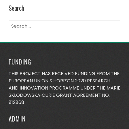
Search
Search
for:
FUNDING
THIS PROJECT HAS RECEIVED FUNDING FROM THE
EUROPEAN UNION’S HORIZON 2020 RESEARCH
AND INNOVATION PROGRAMME UNDER THE MARIE
SKŁODOWSKA‐CURIE GRANT AGREEMENT NO.
812868
ADMIN