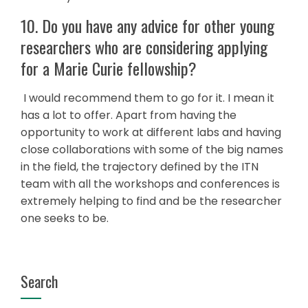
10. Do you have any advice for other young
researchers who are considering applying
for a Marie Curie fellowship?
I would recommend them to go for it. I mean it
has a lot to offer. Apart from having the
opportunity to work at different labs and having
close collaborations with some of the big names
in the field, the trajectory defined by the ITN
team with all the workshops and conferences is
extremely helping to find and be the researcher
one seeks to be.
Search