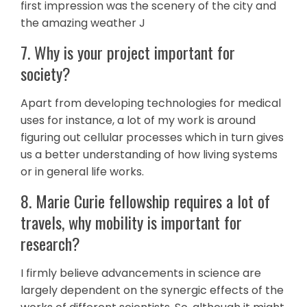
first impression was the scenery of the city and
the amazing weather J
7. Why is your project important for
society?
Apart from developing technologies for medical
uses for instance, a lot of my work is around
figuring out cellular processes which in turn gives
us a better understanding of how living systems
or in general life works.
8. Marie Curie fellowship requires a lot of
travels, why mobility is important for
research?
I firmly believe advancements in science are
largely dependent on the synergic effects of the