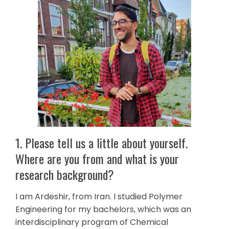
1. Please tell us a little about yourself.
Where are you from and what is your
research background?
I am Ardeshir, from Iran. I studied Polymer
Engineering for my bachelors, which was an
interdisciplinary program of Chemical