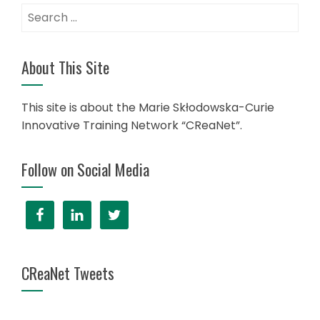
Search
for:
About This Site
This site is about the Marie Skłodowska-Curie
Innovative Training Network “CReaNet”.
Follow on Social Media
CReaNet Tweets