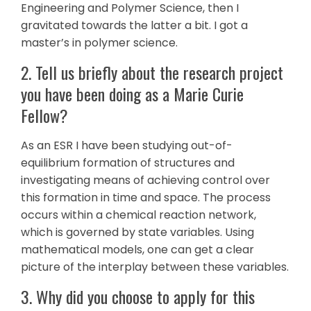
Engineering and Polymer Science, then I
gravitated towards the latter a bit. I got a
master’s in polymer science.
2. Tell us briefly about the research project
you have been doing as a Marie Curie
Fellow?
As an ESR I have been studying out-of-
equilibrium formation of structures and
investigating means of achieving control over
this formation in time and space. The process
occurs within a chemical reaction network,
which is governed by state variables. Using
mathematical models, one can get a clear
picture of the interplay between these variables.
3. Why did you choose to apply for this