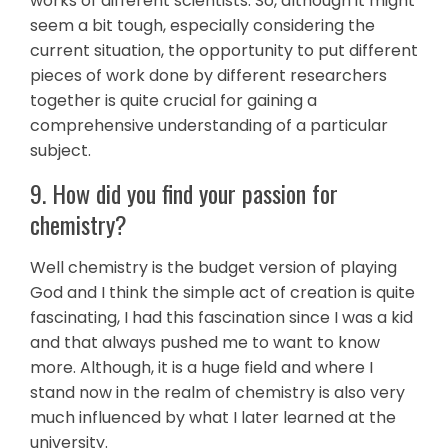
works of different scientists. So, although it might
seem a bit tough, especially considering the
current situation, the opportunity to put different
pieces of work done by different researchers
together is quite crucial for gaining a
comprehensive understanding of a particular
subject.
9. How did you find your passion for
chemistry?
Well chemistry is the budget version of playing
God and I think the simple act of creation is quite
fascinating, I had this fascination since I was a kid
and that always pushed me to want to know
more. Although, it is a huge field and where I
stand now in the realm of chemistry is also very
much influenced by what I later learned at the
university.